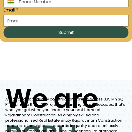
Email
*
Submit
We are
A legacy of top-quality construction spread across 3.15 Mn SQ
FT and more than 100 Projects, spanning over 3 decades, that’s
what you get when you choose your next home at
Rajarathnam Construction. As a highly skilled and
professionalized Real Estate entity Rajarathnam Construction
adheres to the highest standards in quality and relentlessly
pursues customer delight. Since its inception, Rajarathnam