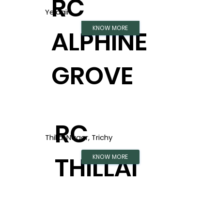
RC
Yelagiri
KNOW MORE
ALPHINE
GROVE
RC
Thillai Nagar, Trichy
THILLAI
KNOW MORE