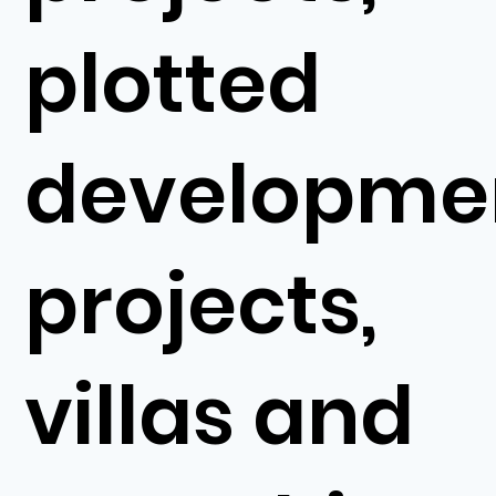
plotted
developme
projects,
villas and