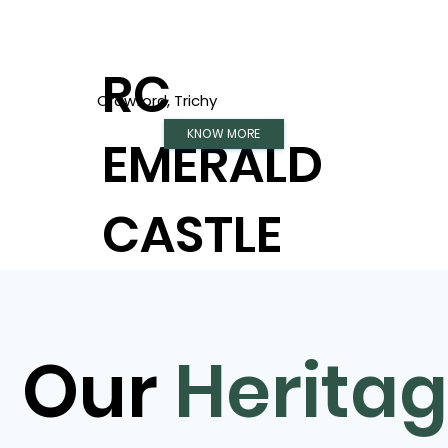
RC
Crawford, Trichy
KNOW MORE
EMERALD
CASTLE
Our
Herita