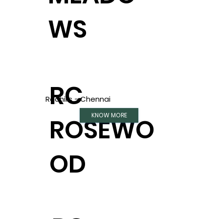
WS
RC
Redhills - Chennai
KNOW MORE
ROSEWO
OD