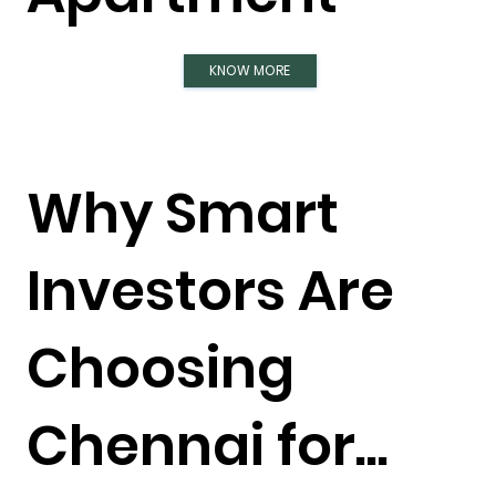
KNOW MORE
Why Smart
Investors Are
Choosing
Chennai for...