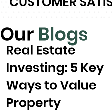
CUSTOMER SATI
Our
Blogs
Real Estate
Investing: 5 Key
Ways to Value
Property