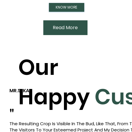
KNOW MORE
Read More
Our
Happy
Cu
MR.SEKAR
"
The Resulting Crop Is Visible In The Bud, Like That, Fro
The Visitors To Your Esteemed Project And My Decision 