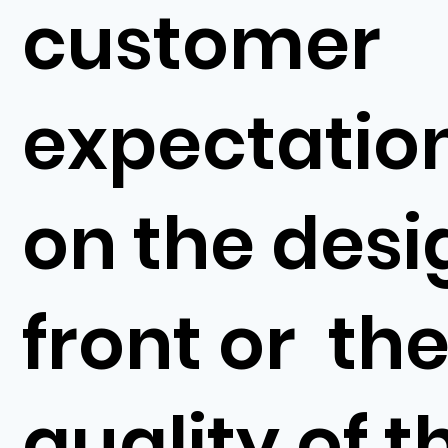
customer
expectatio
on the desi
front or th
quality of t