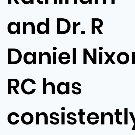
and Dr. R
Daniel Nixo
RC has
consistentl