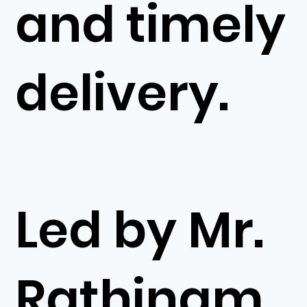
and timely
delivery.
Led by Mr.
Rathinam