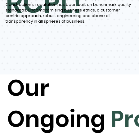
RCPL!
Construction's reputation has been built on benchmark quality
standards, uncompromising business ethics, a customer-
centric approach, robust engineering and above all
transparency in all spheres of business.
Our
Ongoing
Pr