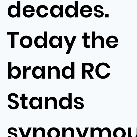
decades.
Today the
brand RC
Stands
synonymo