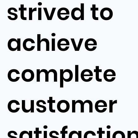
strived to
achieve
complete
customer
satisfaction