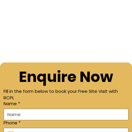
Enquire Now
Fill in the form below to book your Free Site Visit with 
RCPL
Name
*
Phone
*