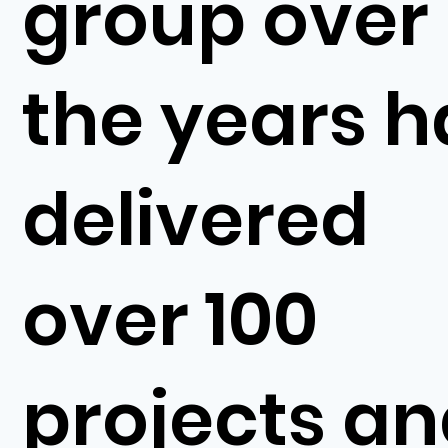
group over
the years h
delivered
over 100
projects a