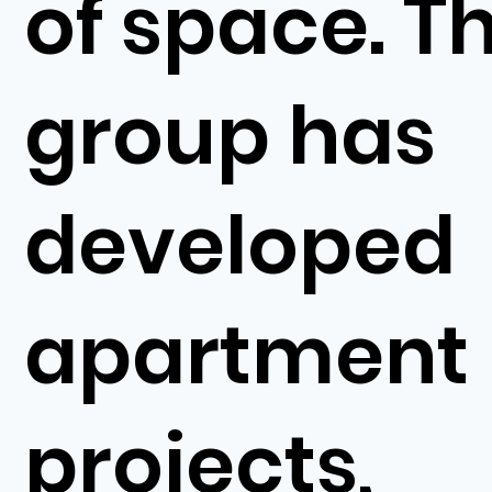
of space. T
group has
developed
apartment
projects,