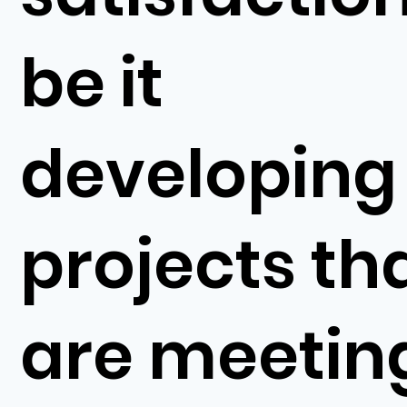
be it
developing
projects th
are meetin