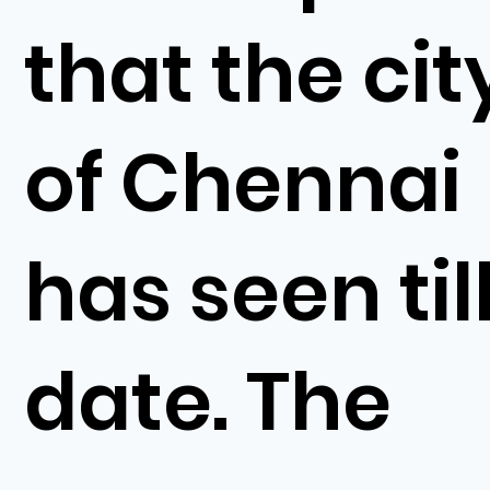
that the cit
of Chennai
has seen til
date. The