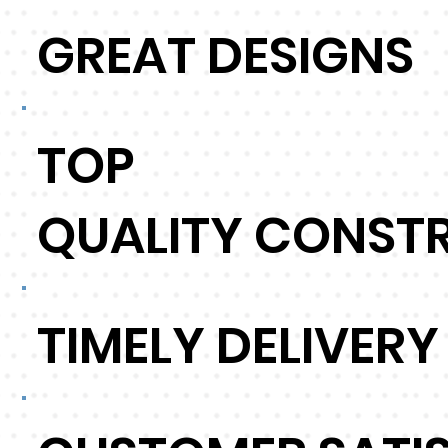
GREAT DESIGNS
TOP
QUALITY CONST
TIMELY DELIVERY