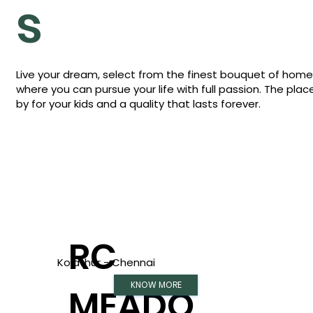
s
Live your dream, select from the finest bouquet of hom
where you can pursue your life with full passion. The plac
by for your kids and a quality that lasts forever.
RC
Kolathur - Chennai
KNOW MORE
MEADO