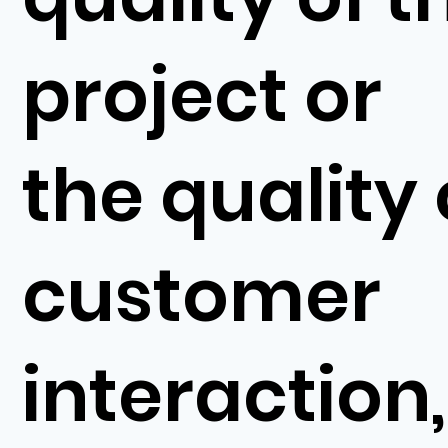
project or
the quality 
customer
interaction,