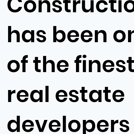
Constructi
has been o
of the fines
real estate
developers