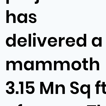
has
delivered a
mammoth
3.15 Mn Sq f