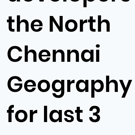
the North
Chennai
Geography
for last 3