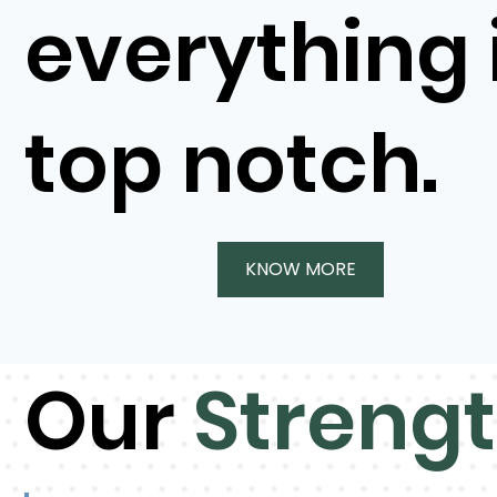
everything 
top notch.
KNOW MORE
Our
Streng