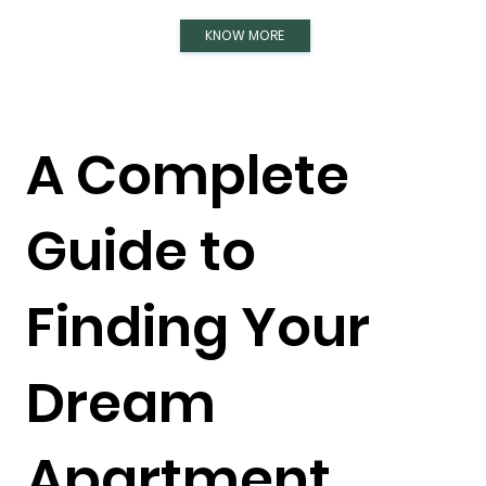
KNOW MORE
A Complete
Guide to
Finding Your
Dream
Apartment