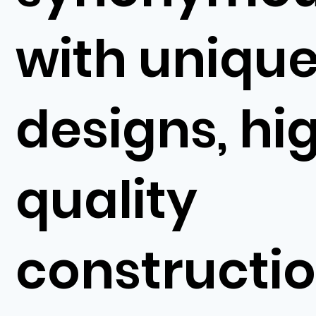
with uniqu
designs, hi
quality
constructi