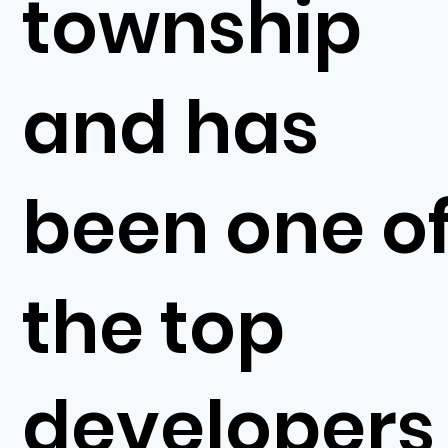
township
and has
been one o
the top
developers 