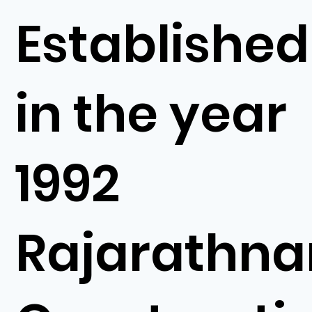
Established
in the year
1992
Rajarathn