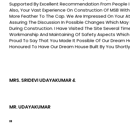
Supported By Excellent Recommendation From People I 
Also, Your Vast Experience On Construction Of MSB Wi
More Feather To The Cap. We Are Impressed On Your At
Assuring The Discussion In Possible Changes Which May
During Construction. I Have Visited The Site Several Ti
Workmanship And Maintaining Of Safety Aspects Which 
Proud To Say That You Made It Possible Of Our Dream H
Honoured To Have Our Dream House Built By You Shortly
MRS. SRIDEVI UDAYAKUMAR &
MR. UDAYAKUMAR
"