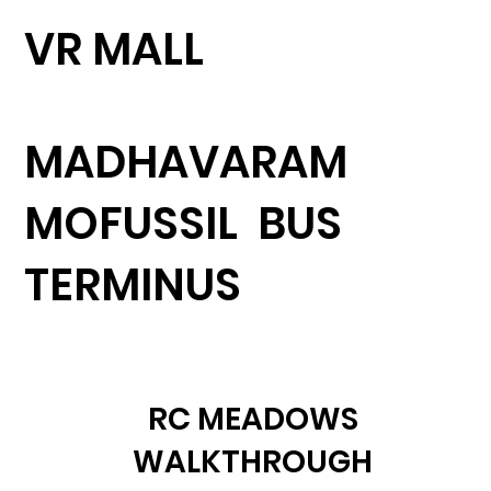
VR MALL
MADHAVARAM
MOFUSSIL BUS
TERMINUS
RC MEADOWS
WALKTHROUGH