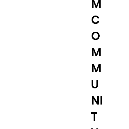
M
C
O
M
M
U
NI
T