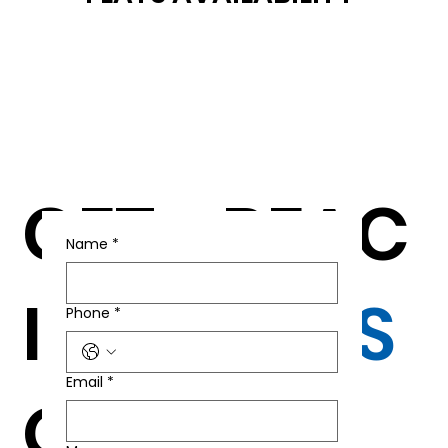
GET
REAC
Name
*
IN T
H
US
Phone
*
Email
*
OU