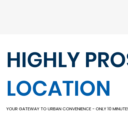
HIGHLY PR
LOCATION
YOUR GATEWAY TO URBAN CONVENIENCE - ONLY 10 MINUT