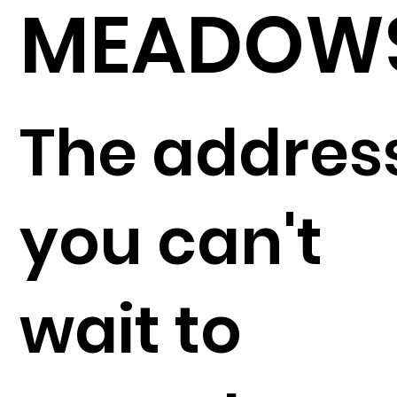
MEADOW
The addres
you can't
wait to