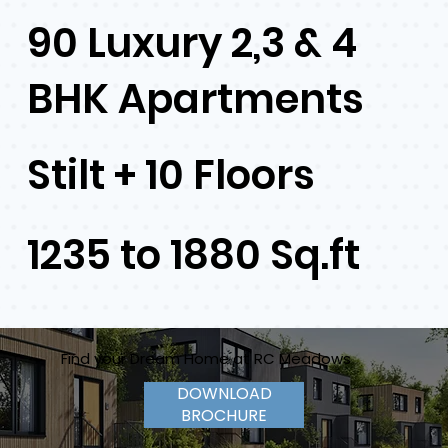
90 Luxury 2,3 & 4
BHK Apartments
Stilt + 10 Floors
1235 to 1880 Sq.ft
Find your Dream Home at RC Meadows
DOWNLOAD
BROCHURE