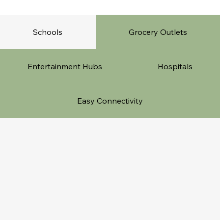
Schools
Grocery Outlets
Entertainment Hubs
Hospitals
Easy Connectivity