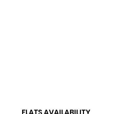
FLATS AVAILABILITY