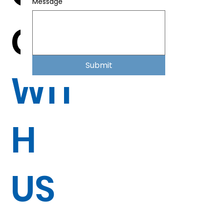
Message
CH
Submit
WIT
H
US