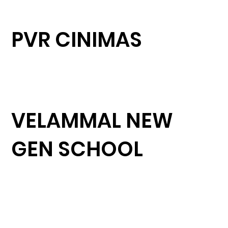
PVR CINIMAS
VELAMMAL NEW
GEN SCHOOL