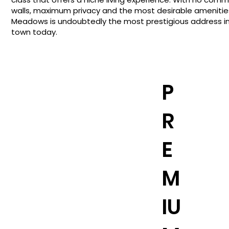
walls, maximum privacy and the most desirable amenitie
Meadows is undoubtedly the most prestigious address i
town today.
P
R
E
M
IU