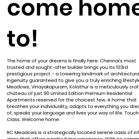
come hom
to!
The home of your dreams is finally here. Chennai's most
trusted and sought-after builder brings you its 103rd
prestigious project - a towering landmark of architectura
ingenuity guaranteed to give you a truly enriching lifestyl
Meadows, Vinayakapuram, Kolathur is a meticulously cra
chateau of just 90 Limited Edition Premium Residential
Apartments reserved for the choicest few. A home that
breathes your individuality, adapts to everything you dr
of, speaks your language and lives your way of life. Touch
Class. Welcome home
RC Meadows is a strategically located serene oasis of inf
class that offers a niche living experience. With no com