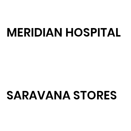
MERIDIAN HOSPITAL
SARAVANA STORES