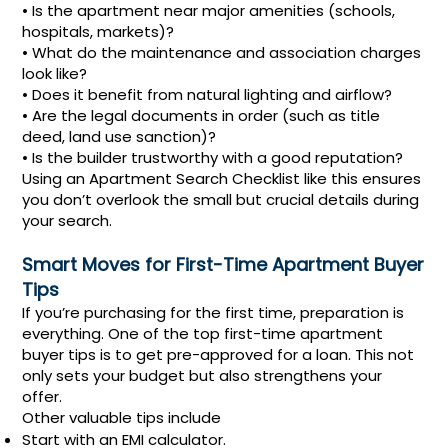
• Is the apartment near major amenities (schools,
hospitals, markets)?
• What do the maintenance and association charges
look like?
• Does it benefit from natural lighting and airflow?
• Are the legal documents in order (such as title
deed, land use sanction)?
• Is the builder trustworthy with a good reputation?
Using an Apartment Search Checklist like this ensures
you don’t overlook the small but crucial details during
your search.
Smart Moves for First-Time Apartment Buyer
Tips
If you’re purchasing for the first time, preparation is
everything. One of the top first-time apartment
buyer tips is to get pre-approved for a loan. This not
only sets your budget but also strengthens your
offer.
Other valuable tips include
Start with an EMI calculator.