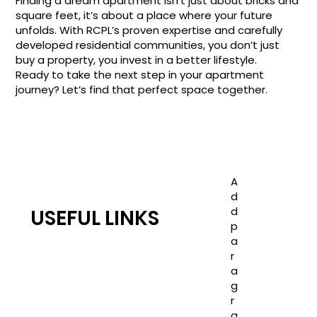
Finding a dream apartment isn't just about bricks and
square feet, it’s about a place where your future
unfolds. With RCPL’s proven expertise and carefully
developed residential communities, you don’t just
buy a property, you invest in a better lifestyle.
Ready to take the next step in your apartment
journey? Let’s find that perfect space together.
A
d
d
USEFUL LINKS
p
RC JONES CASTLE
a
TEAM RC
r
a
COMPLETED PROJECTS
g
Blogs
r
PRIVACY POLICY
a