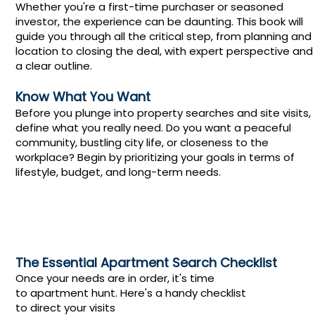
Whether you're a first-time purchaser or seasoned
investor, the experience can be daunting. This book will
guide you through all the critical step, from planning and
location to closing the deal, with expert perspective and
a clear outline.
Know What You Want
Before you plunge into property searches and site visits,
define what you really need. Do you want a peaceful
community, bustling city life, or closeness to the
workplace? Begin by prioritizing your goals in terms of
lifestyle, budget, and long-term needs.
The Essential Apartment Search Checklist
Once your needs are in order, it's time
to apartment hunt. Here's a handy checklist
to direct your visits