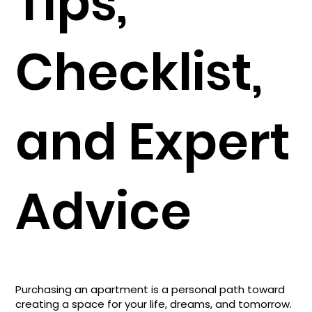
Tips,
Checklist,
and Expert
Advice
Purchasing an apartment is a personal path toward
creating a space for your life, dreams, and tomorrow.