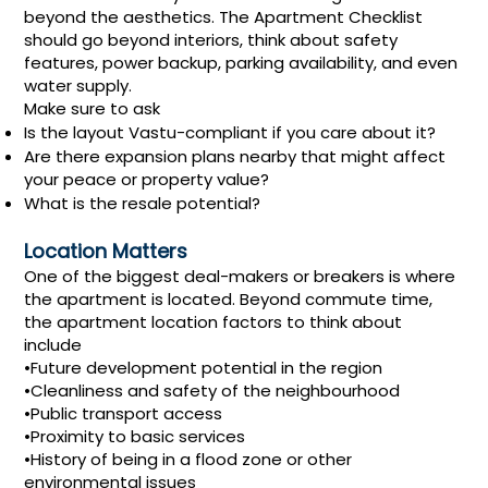
beyond the aesthetics. The Apartment Checklist
should go beyond interiors, think about safety
features, power backup, parking availability, and even
water supply.
Make sure to ask
Is the layout Vastu-compliant if you care about it?
Are there expansion plans nearby that might affect
your peace or property value?
What is the resale potential?
Location Matters
One of the biggest deal-makers or breakers is where
the apartment is located. Beyond commute time,
the apartment location factors to think about
include
•Future development potential in the region
•Cleanliness and safety of the neighbourhood
•Public transport access
•Proximity to basic services
•History of being in a flood zone or other
environmental issues