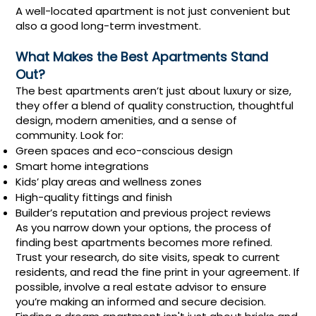
A well-located apartment is not just convenient but
also a good long-term investment.
What Makes the Best Apartments Stand
Out?
The best apartments aren’t just about luxury or size,
they offer a blend of quality construction, thoughtful
design, modern amenities, and a sense of
community. Look for:
Green spaces and eco-conscious design
Smart home integrations
Kids’ play areas and wellness zones
High-quality fittings and finish
Builder’s reputation and previous project reviews
As you narrow down your options, the process of
finding best apartments becomes more refined.
Trust your research, do site visits, speak to current
residents, and read the fine print in your agreement. If
possible, involve a real estate advisor to ensure
you’re making an informed and secure decision.