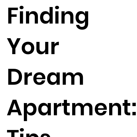
Finding
Your
Dream
Apartment: