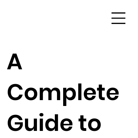
A
Complete
Guide to