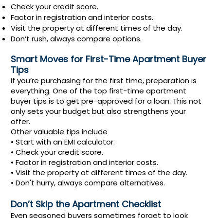
Check your credit score.
Factor in registration and interior costs.
Visit the property at different times of the day.
Don’t rush, always compare options.
Smart Moves for First-Time Apartment Buyer
Tips
If you’re purchasing for the first time, preparation is
everything. One of the top first-time apartment
buyer tips is to get pre-approved for a loan. This not
only sets your budget but also strengthens your
offer.
Other valuable tips include
• Start with an EMI calculator.
• Check your credit score.
• Factor in registration and interior costs.
• Visit the property at different times of the day.
• Don't hurry, always compare alternatives.
Don’t Skip the Apartment Checklist
Even seasoned buyers sometimes forget to look