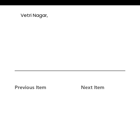
Vetri Nagar,
Previous Item
Next Item