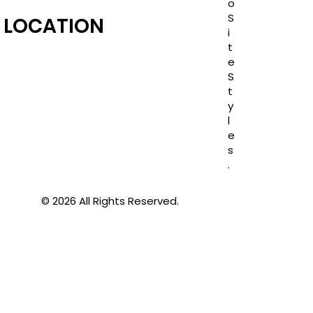
o
S
LOCATION
i
t
e
S
t
y
l
e
s
.
© 2026 All Rights Reserved.