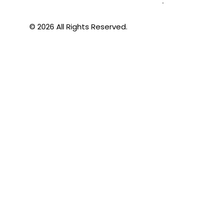
.
© 2026 All Rights Reserved.