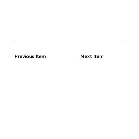
Previous Item
Next Item