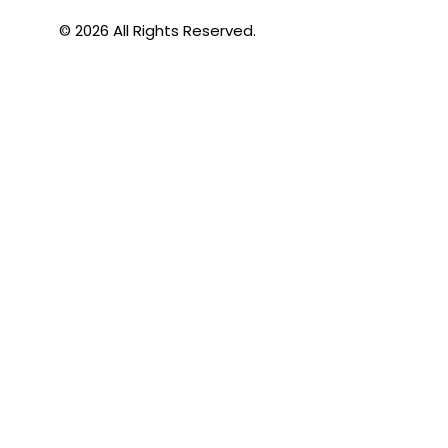
© 2026 All Rights Reserved.