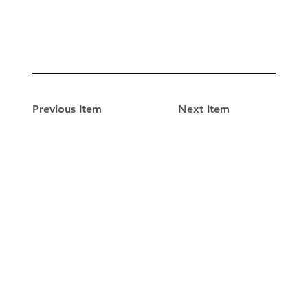
Previous Item
Next Item