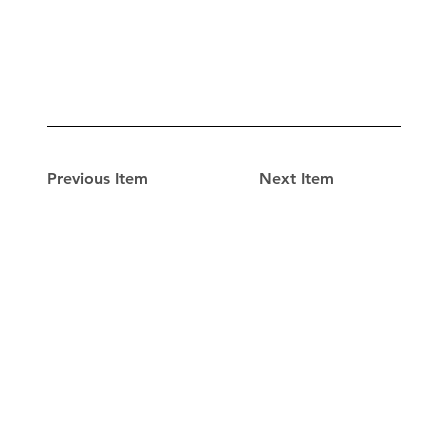
Previous Item
Next Item