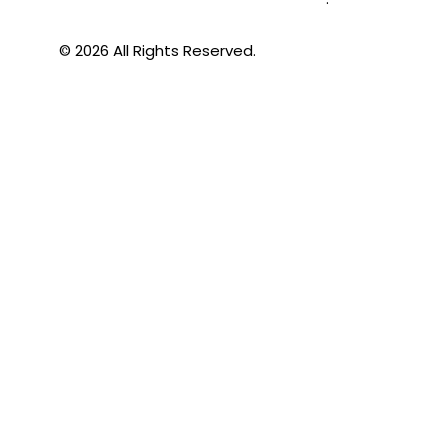
© 2026 All Rights Reserved.