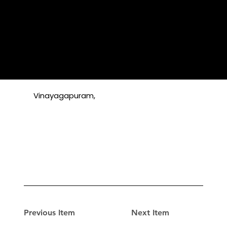
Vinayagapuram,
Previous Item
Next Item