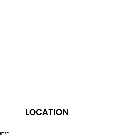
LOCATION
ITED