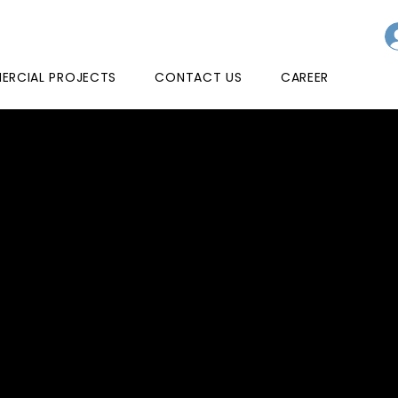
RCIAL PROJECTS
CONTACT US
CAREER