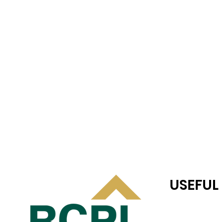
USEFUL
RC JONES CAS