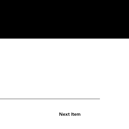
Next Item