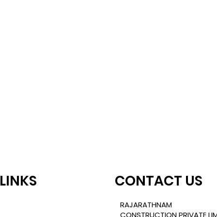
 LINKS
CONTACT US
TLE
RAJARATHNAM
CONSTRUCTION PRIVATE LIM