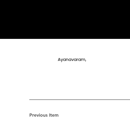
Ayanavaram,
Previous Item