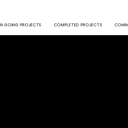
N GOING PROJECTS
COMPLETED PROJECTS
COMME
ME