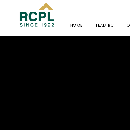
HOME
TEAM RC
O
RC-PRI
12