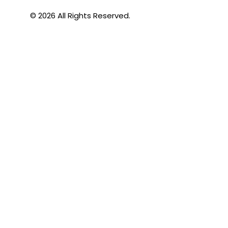
© 2026 All Rights Reserved.