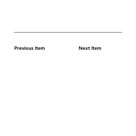
Previous Item
Next Item