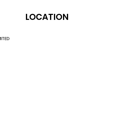
LOCATION
ITED