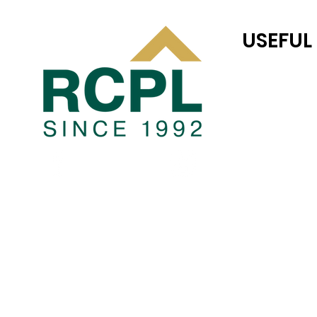
USEFUL
RC JONES CAS
TEAM RC
COMPLETED P
Blogs
PRIVACY POLI
TERMS AND CO
JOINT VENTUR
LAND TRANSAC
CAREER