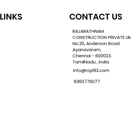
 LINKS
CONTACT US
TLE
RAJARATHNAM
CONSTRUCTION PRIVATE LIM
No.20, Anderson Road
Ayanavaram,
ROJECTS
Chennai - 600023.
TamilNadu , India
info@rcpl92.com
CY
9360776077
NDITION
ES
TIONS