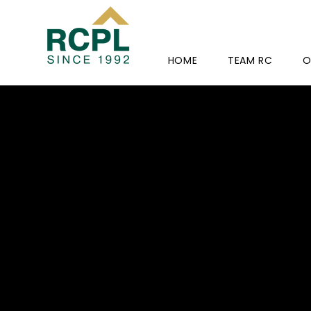
HOME
TEAM RC
O
RC-PLE
GLOW