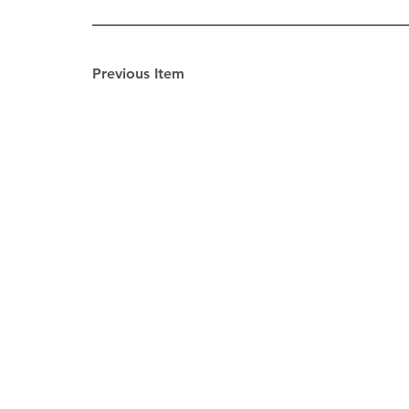
Previous Item