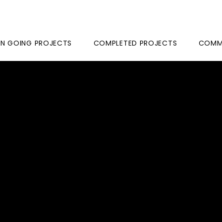
N GOING PROJECTS
COMPLETED PROJECTS
COMME
ASANT