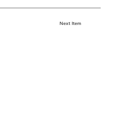
Next Item