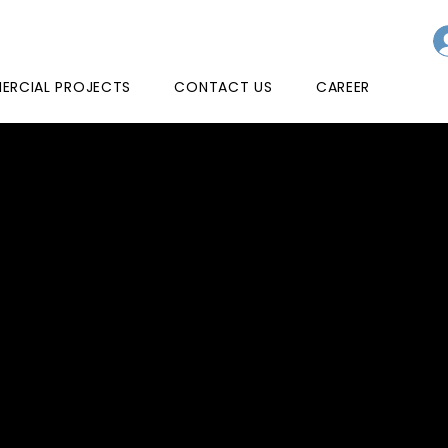
RCIAL PROJECTS
CONTACT US
CAREER