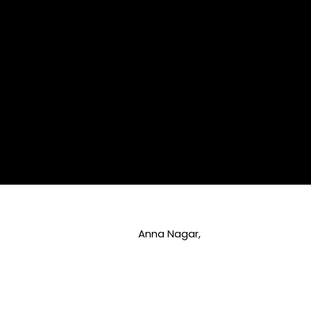
Anna Nagar,