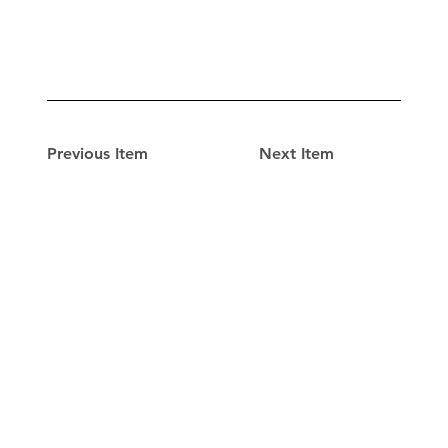
Previous Item
Next Item