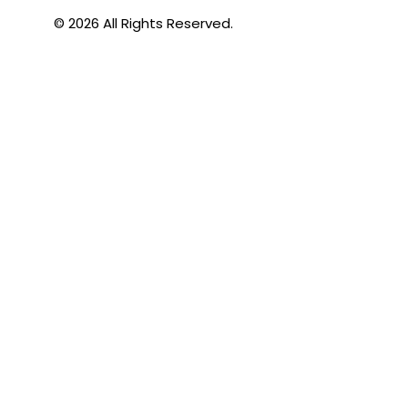
© 2026 All Rights Reserved.