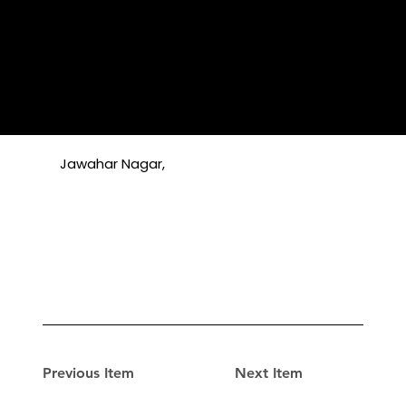
Jawahar Nagar,
Previous Item
Next Item