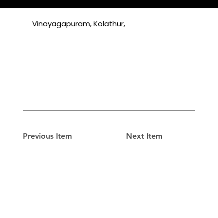
Vinayagapuram, Kolathur,
Previous Item
Next Item