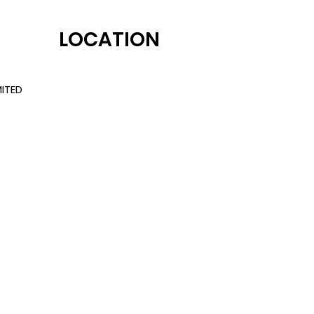
LOCATION
ITED