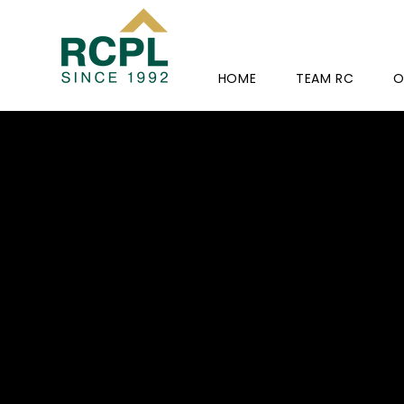
HOME
TEAM RC
O
RC-
AISHW