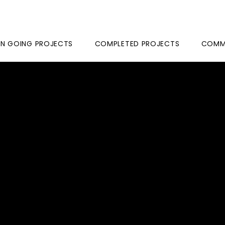
N GOING PROJECTS
COMPLETED PROJECTS
COMME
ARYAM