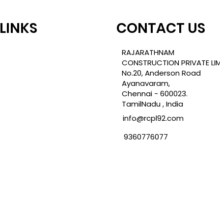
 LINKS
CONTACT US
TLE
RAJARATHNAM
CONSTRUCTION PRIVATE LIM
No.20, Anderson Road
Ayanavaram,
ROJECTS
Chennai - 600023.
TamilNadu , India
info@rcpl92.com
CY
9360776077
NDITION
ES
TIONS