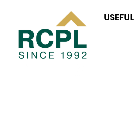
USEFUL
RC JONES CAS
TEAM RC
COMPLETED P
Blogs
PRIVACY POLI
TERMS AND CO
JOINT VENTUR
LAND TRANSAC
CAREER