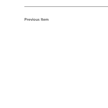
Previous Item