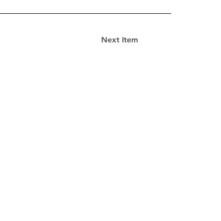
Next Item