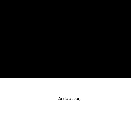
Ambattur,