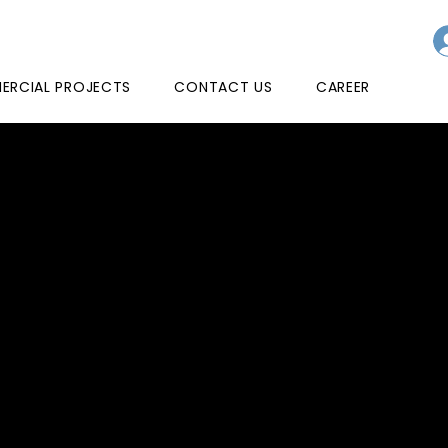
RCIAL PROJECTS
CONTACT US
CAREER