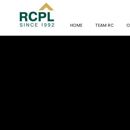
HOME
TEAM RC
O
HOLY C
CONVE