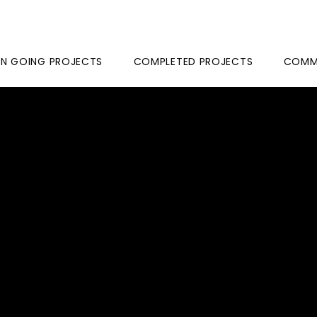
N GOING PROJECTS
COMPLETED PROJECTS
COMME
ROSS
NT