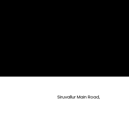
Siruvallur Main Road,