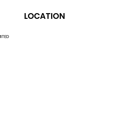
LOCATION
ITED