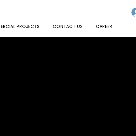
RCIAL PROJECTS
CONTACT US
CAREER