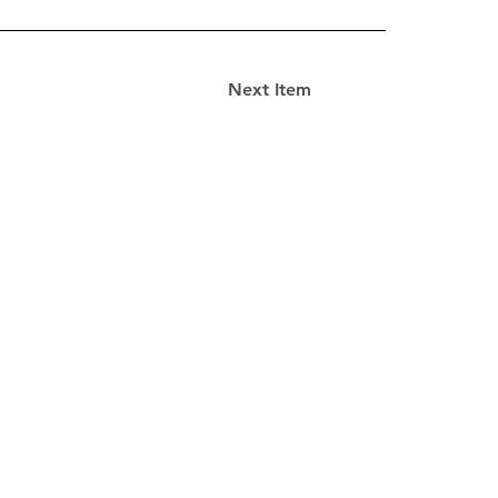
Next Item