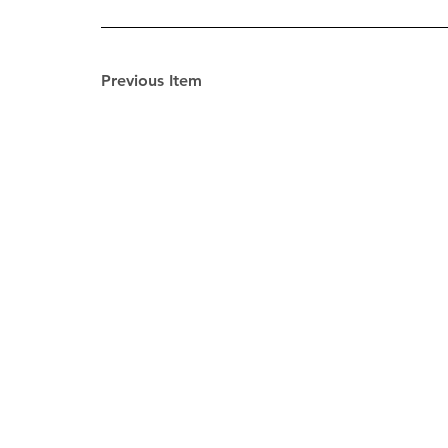
Previous Item