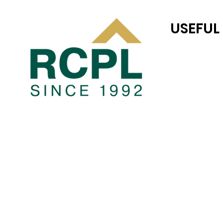
USEFUL
RC JONES CAS
TEAM RC
COMPLETED P
Blogs
PRIVACY POLI
TERMS AND CO
JOINT VENTUR
LAND TRANSAC
CAREER