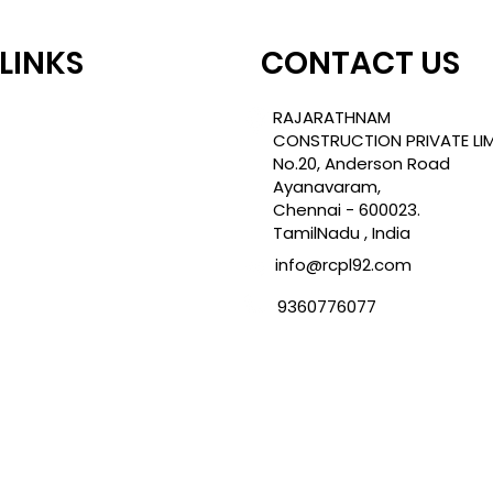
 LINKS
CONTACT US
TLE
RAJARATHNAM
CONSTRUCTION PRIVATE LIM
No.20, Anderson Road
Ayanavaram,
ROJECTS
Chennai - 600023.
TamilNadu , India
info@rcpl92.com
CY
9360776077
NDITION
ES
TIONS