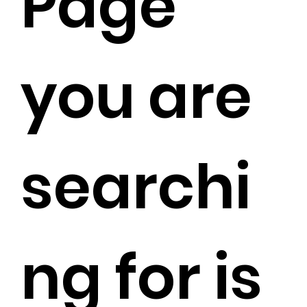
Page
you are
searchi
ng for is