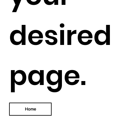
desired
page.
Home