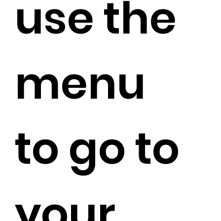
use the
menu
to go to
your