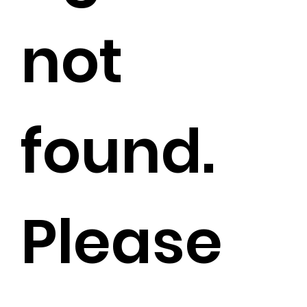
not
found.
Please