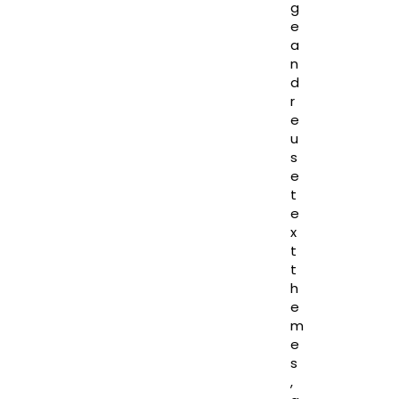
g
e
a
n
d
r
e
u
s
e
t
e
x
t
t
h
e
m
e
s
,