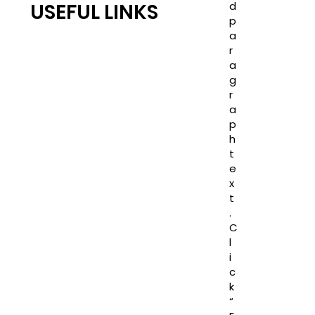
d
USEFUL LINKS
p
RC JONES CASTLE
a
TEAM RC
r
a
COMPLETED PROJECTS
g
Blogs
r
PRIVACY POLICY
a
TERMS AND CONDITION
p
h
JOINT VENTURES
t
LAND TRANSACTIONS
e
CAREER
x
t
.
C
l
i
c
k
“