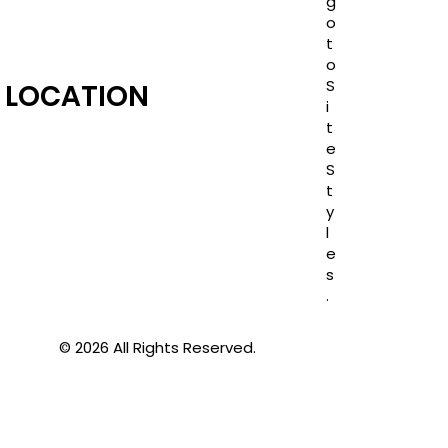
g
o
t
o
S
LOCATION
i
t
e
S
t
y
l
e
s
.
© 2026 All Rights Reserved.