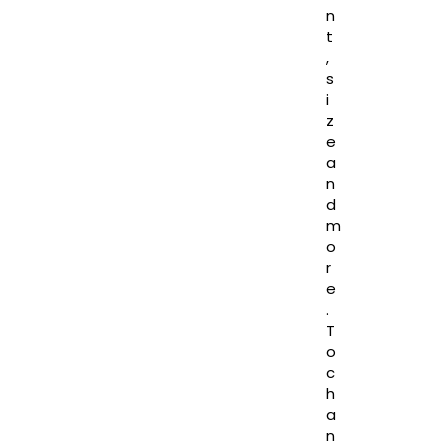
n
t
,
s
i
z
e
a
n
d
m
o
r
e
.
T
o
c
h
a
n